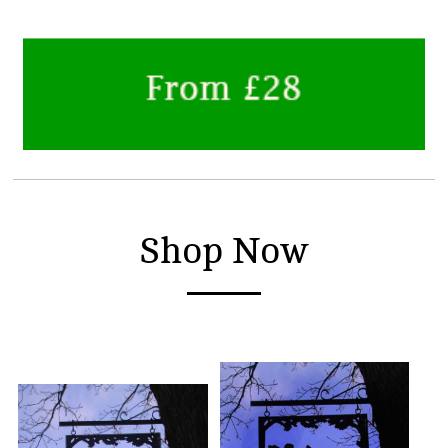
Shop Now