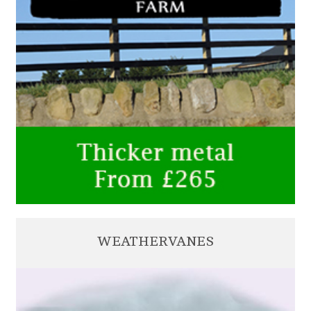
WEATHERVANES