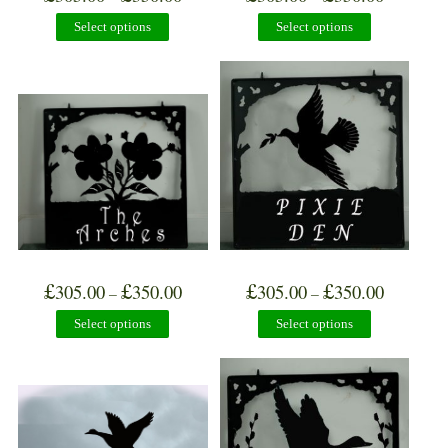
Select options
Select options
£
£
£
£
305.00
350.00
305.00
350.00
–
–
Select options
Select options