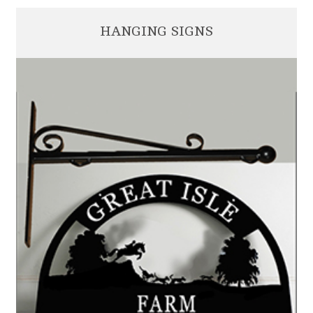
HANGING SIGNS