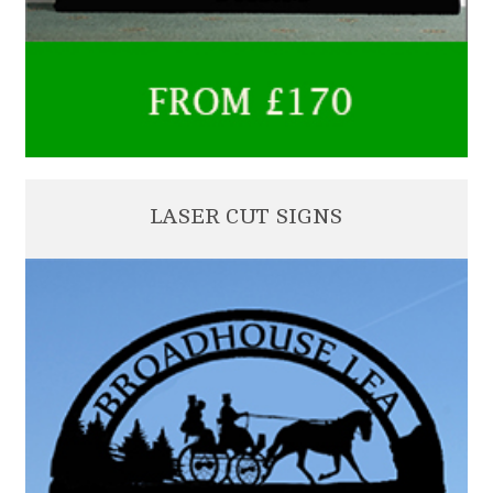
LASER CUT SIGNS