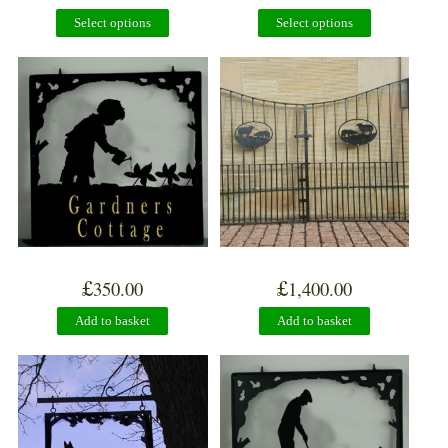
Select options
Select options
£
£
350.00
1,400.00
Add to basket
Add to basket