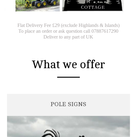
Flat Delivery Fee £29 (exclude Highlands & Islands)
To place an order or ask question call 07887617290
Deliver to any part of UK
What we offer
POLE SIGNS