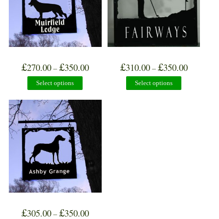
£
£
£
£
270.00
350.00
310.00
350.00
–
–
Select options
Select options
£
£
305.00
350.00
–