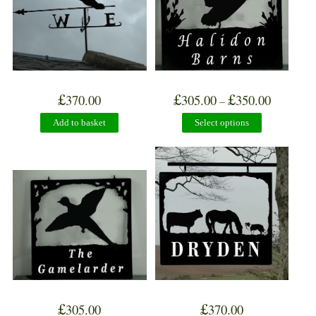
£
£
£
370.00
305.00
350.00
–
Add to basket
Select options
£
£
305.00
370.00