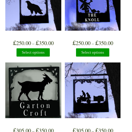
£
£
£
£
250.00
350.00
250.00
350.00
–
–
Select options
Select options
£
£
£
£
305.00
350.00
305.00
350.00
–
–