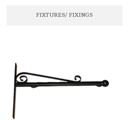
FIXTURES/ FIXINGS