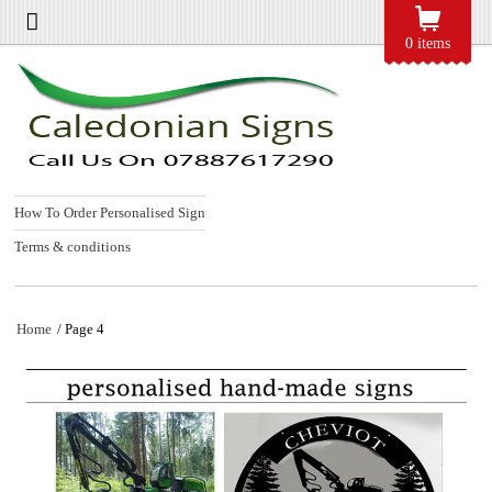
0 items
How To Order Personalised Sign
Terms & conditions
Home
/ Page 4