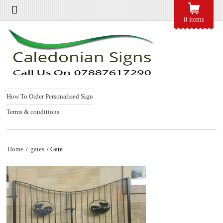
0 items
How To Order Personalised Sign
Terms & conditions
Home
/
gates
/ Gate