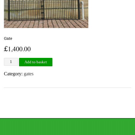
Gate
£
1,400.00
Gate quantity
Add to basket
Category:
gates