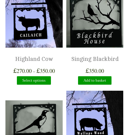
Highland Cow
Singing Blackbird
£
£
£
270.00
350.00
350.00
–
Select options
Add to basket