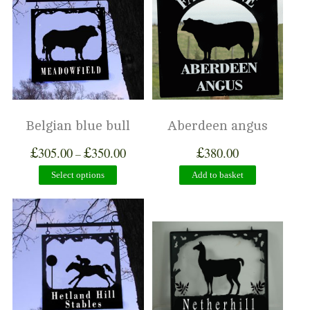
Belgian blue bull
Aberdeen angus
£
£
£
305.00
350.00
380.00
–
Select options
Add to basket