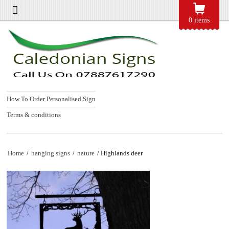
0 items
How To Order Personalised Sign
Terms & conditions
Home
/
hanging signs
/
nature
/ Highlands deer