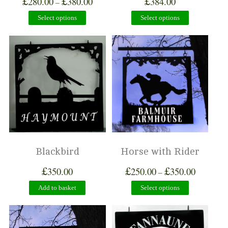
£
£
£
280.00
380.00
384.00
–
Select options
Select options
Blackbird
Horse with Rider
£
£
£
350.00
250.00
350.00
–
Add to basket
Select options