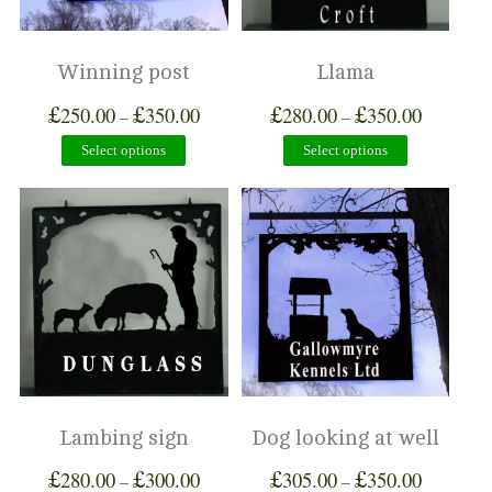
Winning post
Llama
£
£
£
£
250.00
350.00
280.00
350.00
–
–
Select options
Select options
Lambing sign
Dog looking at well
£
£
£
£
280.00
300.00
305.00
350.00
–
–