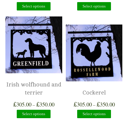
Select options
Select options
Irish wolfhound and
terrier
Cockerel
£
£
£
£
305.00
350.00
305.00
350.00
–
–
Select options
Select options