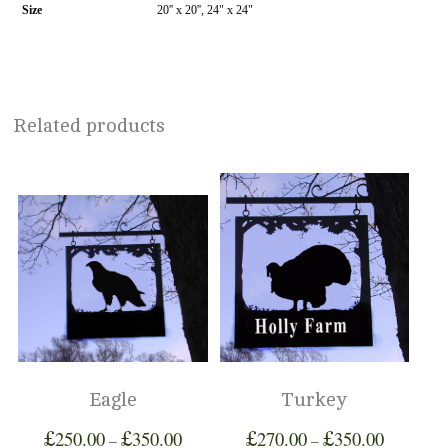
Size
20'' x 20'', 24" x 24"
Related products
Eagle
Turkey
£
£
£
£
250.00
350.00
270.00
350.00
–
–