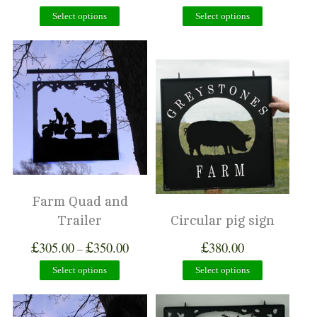
Select options
Select options
Farm Quad and
Trailer
Circular pig sign
£
£
£
305.00
350.00
380.00
–
Select options
Select options