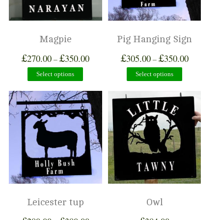
Magpie
Pig Hanging Sign
£
£
£
£
270.00
350.00
305.00
350.00
–
–
Select options
Select options
Leicester tup
Owl