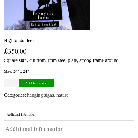
Highlands deer
£
350.00
Square sign, cut from 3mm steel plate, strong frame around
Size: 24″ x 24″
Highlands deer quantity
Add to basket
Categories:
hanging signs
,
nature
Additional information
Additional information