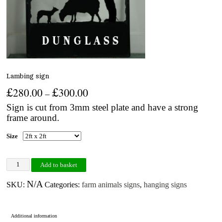
Lambing sign
£
£
280.00
300.00
–
Sign is cut from 3mm steel plate and have a strong
frame around.
Size
Lambing sign quantity
Add to basket
N/A
SKU:
Categories:
farm animals signs
,
hanging signs
Additional information