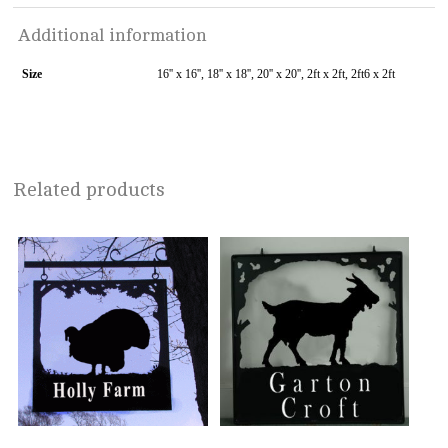
Additional information
Size
16'' x 16'', 18'' x 18'', 20'' x 20'', 2ft x 2ft, 2ft6 x 2ft
Related products