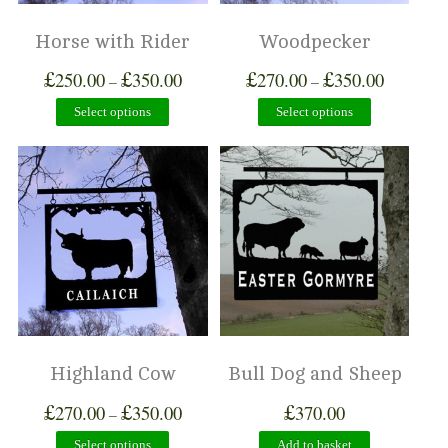
Horse with Rider
Woodpecker
£
£
£
£
250.00
350.00
270.00
350.00
–
–
Select options
Select options
Highland Cow
Bull Dog and Sheep
£
£
£
270.00
350.00
370.00
–
Select options
Add to basket