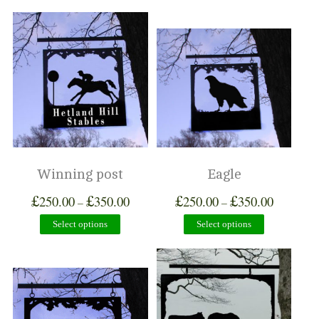
Winning post
Eagle
£
£
£
£
250.00
350.00
250.00
350.00
–
–
Select options
Select options