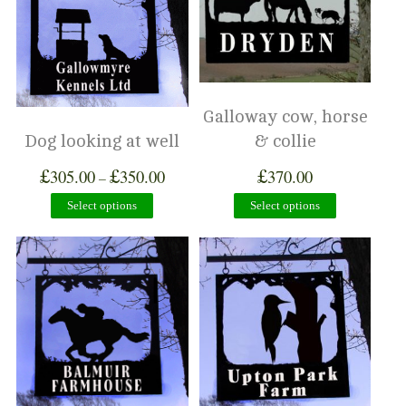
Galloway cow, horse
Dog looking at well
& collie
£
£
£
305.00
350.00
370.00
–
Select options
Select options