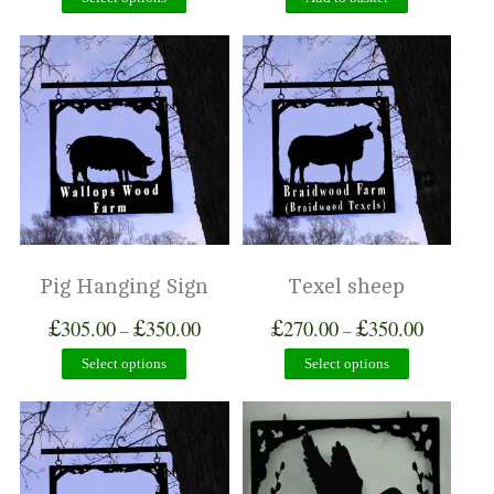
Pig Hanging Sign
Texel sheep
£
£
£
£
305.00
350.00
270.00
350.00
–
–
Select options
Select options