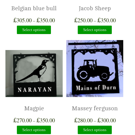
Belgian blue bull
Jacob Sheep
£
£
£
£
305.00
350.00
250.00
350.00
–
–
Select options
Select options
Magpie
Massey ferguson
£
£
£
£
270.00
350.00
280.00
300.00
–
–
Select options
Select options