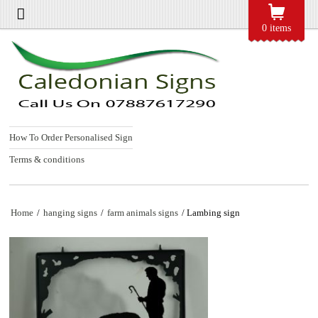
0 items
How To Order Personalised Sign
Terms & conditions
Home
/
hanging signs
/
farm animals signs
/ Lambing sign