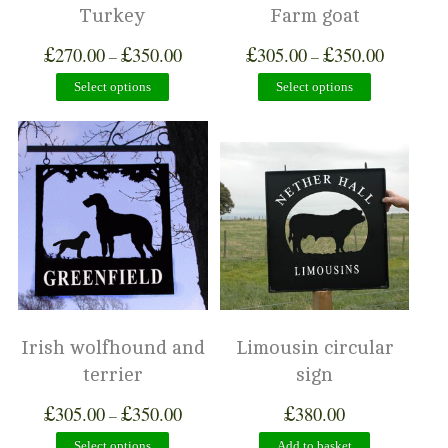
Turkey
Farm goat
£
£
£
£
270.00
350.00
305.00
350.00
–
–
Select options
Select options
Irish wolfhound and
Limousin circular
terrier
sign
£
£
£
305.00
350.00
380.00
–
Select options
Add to basket