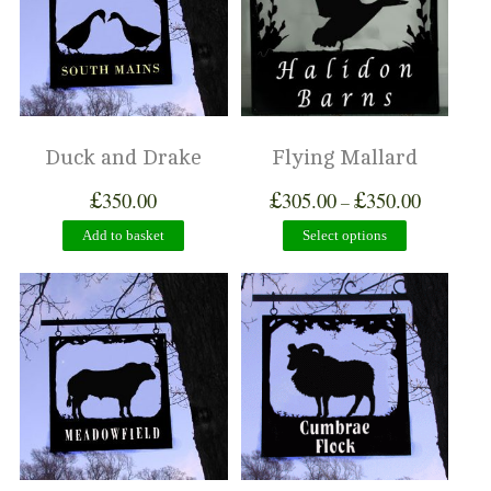
Duck and Drake
Flying Mallard
£
£
£
350.00
305.00
350.00
–
Add to basket
Select options