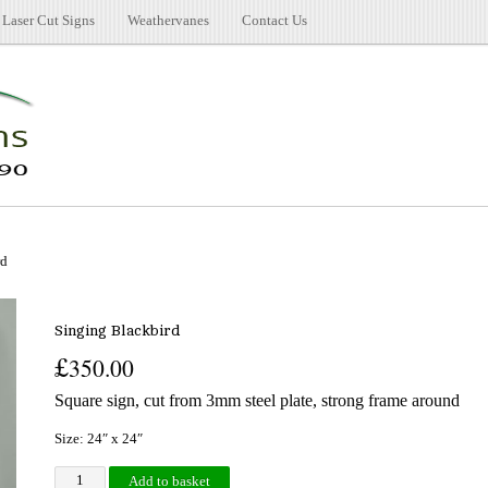
Laser Cut Signs
Weathervanes
Contact Us
rd
Singing Blackbird
£
350.00
Square sign, cut from 3mm steel plate, strong frame around
Size: 24″ x 24″
Singing Blackbird quantity
Add to basket