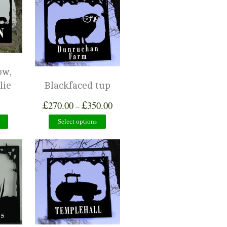
ow,
lie
Blackfaced tup
£
£
270.00
350.00
–
Select options