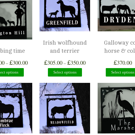
Irish wolfhound
Galloway c
bing time
and terrier
horse & col
£
£
£
£
00
300.00
305.00
350.00
370.00
–
–
lect options
Select options
Select options