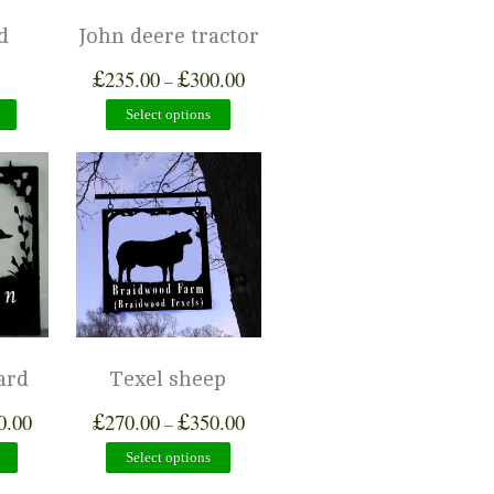
d
John deere tractor
£
£
235.00
300.00
–
Select options
ard
Texel sheep
£
£
0.00
270.00
350.00
–
Select options