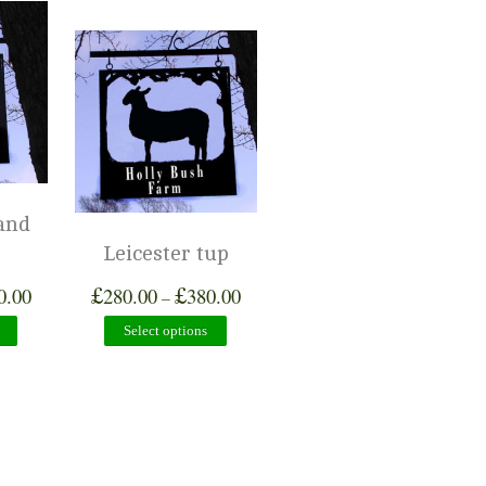
and
Leicester tup
£
£
0.00
280.00
380.00
–
Select options