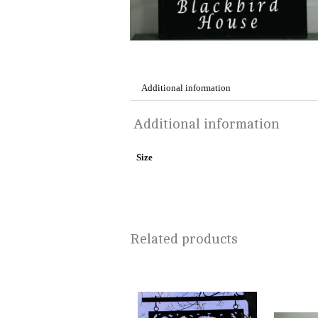
Additional information
Additional information
Size
Related products