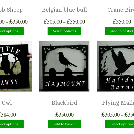
ob Sheep
Belgian blue bull
Crane Bir
£
£
£
£
00
350.00
305.00
350.00
350.00
–
–
lect options
Select options
Add to basket
Owl
Blackbird
Flying Mall
£
£
£
£
384.00
350.00
305.00
35
–
lect options
Add to basket
Select options