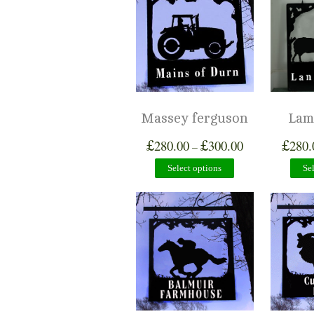
Massey ferguson
Lam
£
£
£
280.00
300.00
280.
–
Select options
Se