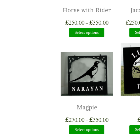
Horse with Rider
Jac
£
£
£
250.00
350.00
250.
–
Select options
Se
Magpie
£
£
270.00
350.00
–
Select options
Se