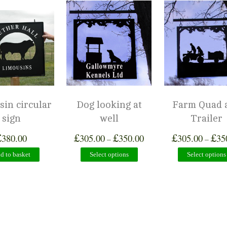
in circular
Dog looking at
Farm Quad 
sign
well
Trailer
£
£
£
£
£
380.00
305.00
350.00
305.00
35
–
–
d to basket
Select options
Select options