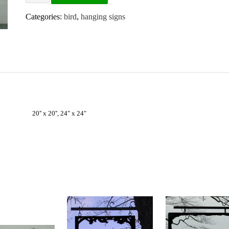
Categories:
bird
,
hanging signs
20'' x 20'', 24" x 24"