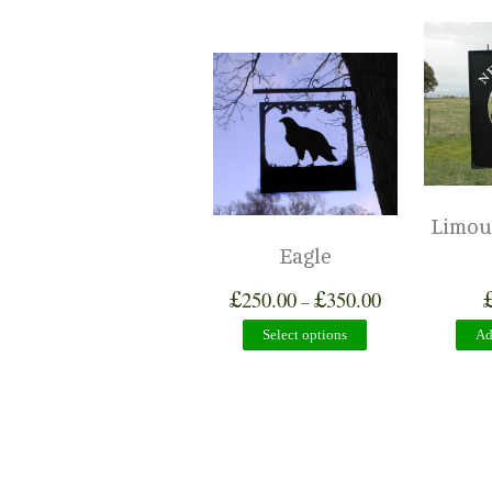
Limous
Eagle
£
£
250.00
350.00
–
Select options
Ad