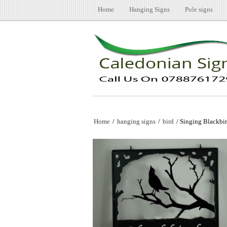
Home
Hanging Signs
Pole signs
Home
/
hanging signs
/
bird
/ Singing Blackbi