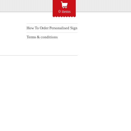
0 items
How To Order Personalised Sign
Terms & conditions